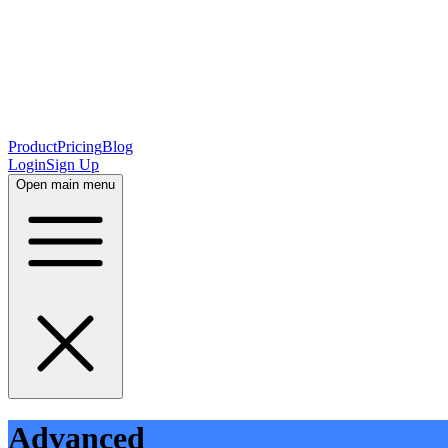
Product
Pricing
Blog
Login
Sign Up
Open main menu
Advanced