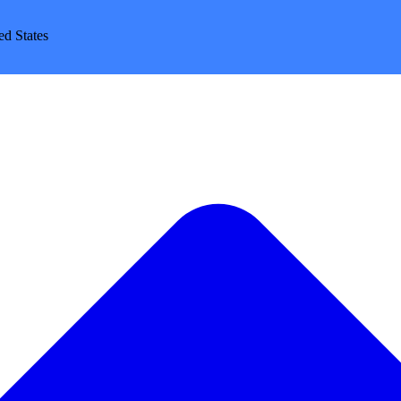
d States