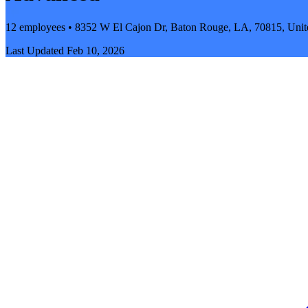
12 employees • 8352 W El Cajon Dr, Baton Rouge, LA, 70815, Unite
Last Updated
Feb 10, 2026