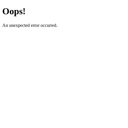
Oops!
An unexpected error occurred.