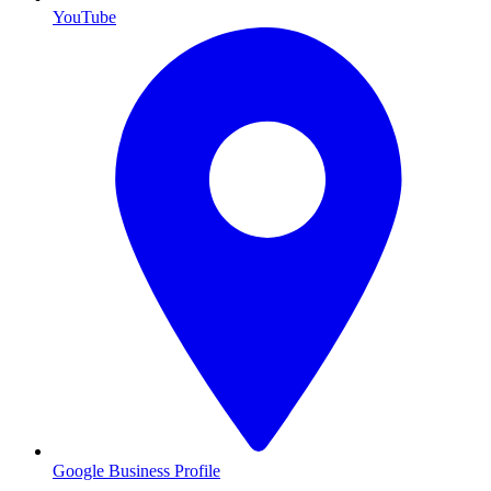
YouTube
Google Business Profile