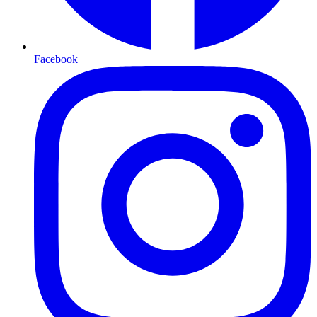
Facebook