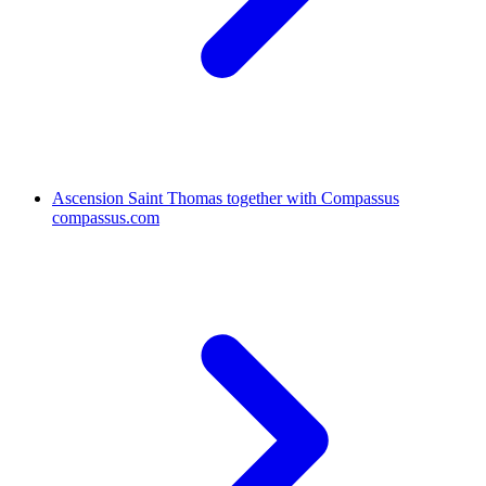
Ascension Saint Thomas together with Compassus
compassus.com