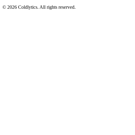
©
2026
Coldlytics. All rights reserved.