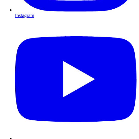
Instagram