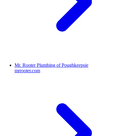
Mr. Rooter Plumbing of Poughkeepsie
mrrooter.com