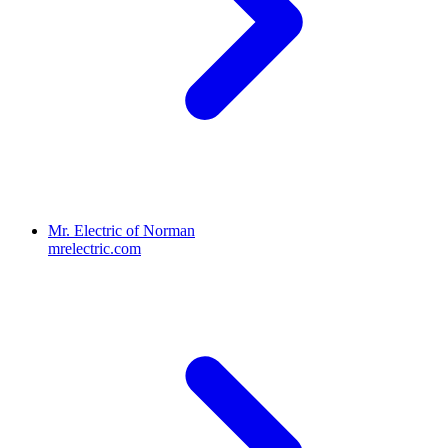
Mr. Electric of Norman
mrelectric.com