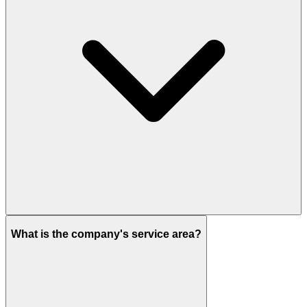
What is the company's service area?