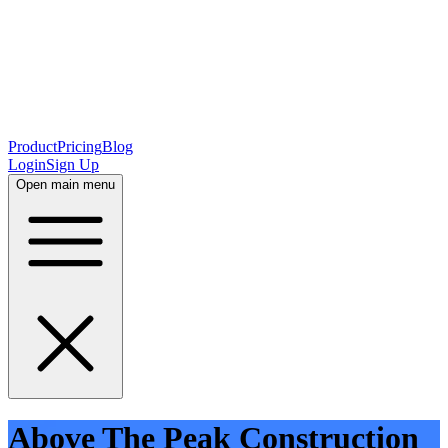
Product
Pricing
Blog
Login
Sign Up
Open main menu
Above The Peak Construction