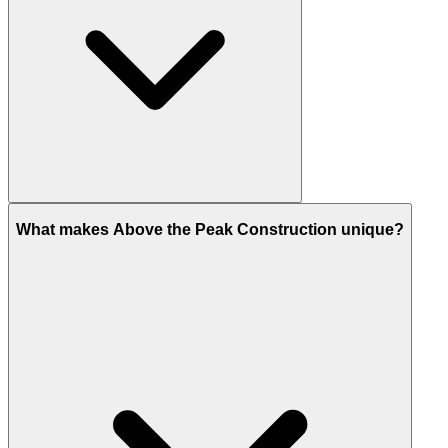
What makes Above the Peak Construction unique?