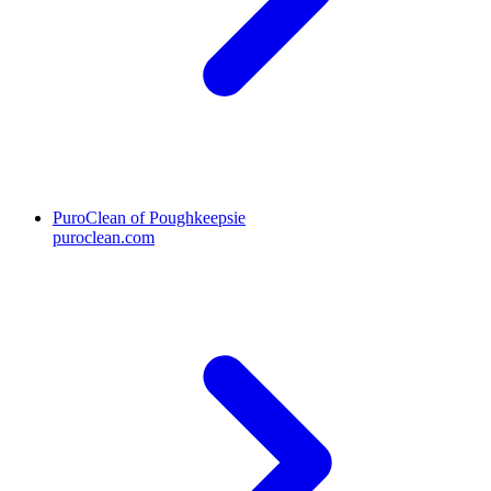
PuroClean of Poughkeepsie
puroclean.com