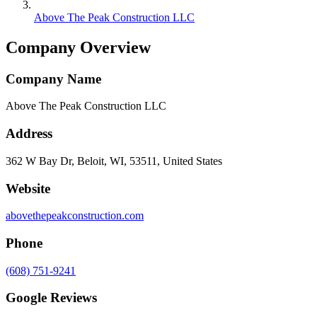
Above The Peak Construction LLC
Company Overview
Company Name
Above The Peak Construction LLC
Address
362 W Bay Dr, Beloit, WI, 53511, United States
Website
abovethepeakconstruction.com
Phone
(608) 751-9241
Google Reviews