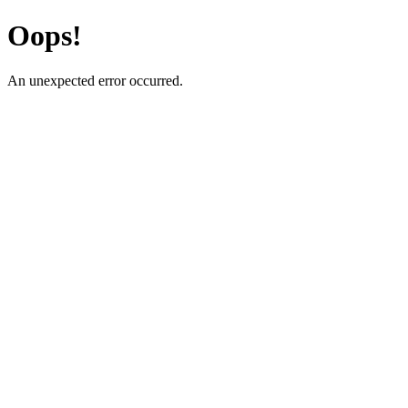
Oops!
An unexpected error occurred.